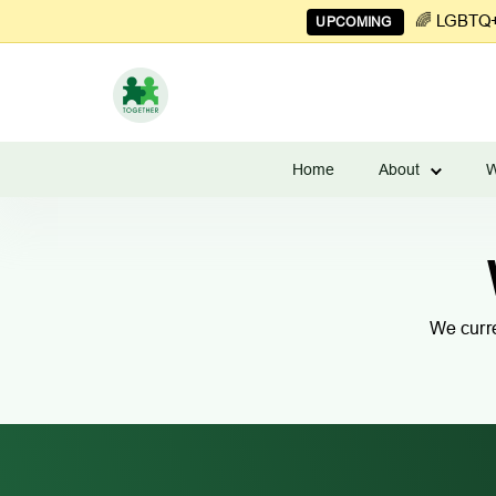
🌈 LGBTQ+ 
UPCOMING
Learn
to
Home
About
W
Manage
Couples
Finances
We curre