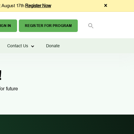
×
: August 17th
Register Now
SEARCH
Search Button
FOR:
IGN IN
REGISTER FOR PROGRAM
Contact Us
Donate
!
or future