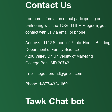
Contact Us
For more information about participating or
partnering with the TOGETHER Program, get in
contact with us via email or phone.
Address : 1142 School of Public Health Building
Department of Family Science
4200 Valley Dr. University of Maryland
College Park, MD 20742
Email:
togetherumd@gmail.com
Phone: 1-877-432-1669
Tawk Chat bot