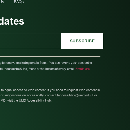
 Us
FAQs
dates
ng to receive marketing emails from: . You can revoke your consent to
afeUnsubscribe® link, found at the bottom of every email.
Emails are
 to equal access to Web content. If you need to request Web content in
or suggestions on accessibility, contact
itaccessibility@umd.edu.
For
UMD, visit the UMD Accessibility Hub.