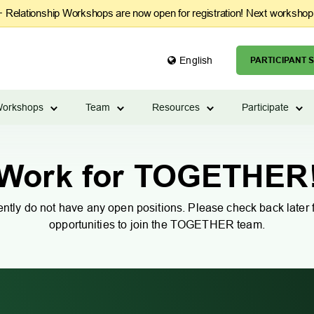
Relationship Workshops are now open for registration! Next workshop
English
PARTICIPANT S
orkshops
Team
Resources
Participate
Work for TOGETHER
ntly do not have any open positions. Please check back later f
opportunities to join the TOGETHER team.