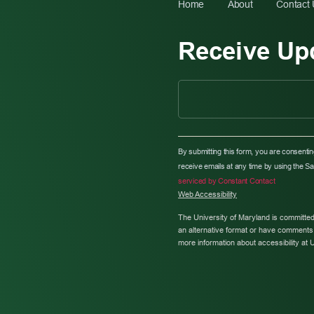
Home
About
Contact
Receive Up
C
O
By submitting this form, you are consenti
N
receive emails at any time by using the S
S
serviced by Constant Contact
T
Web Accessibility
A
N
The University of Maryland is committed
T
an alternative format or have comments 
C
more information about accessibility at 
O
N
T
A
C
T