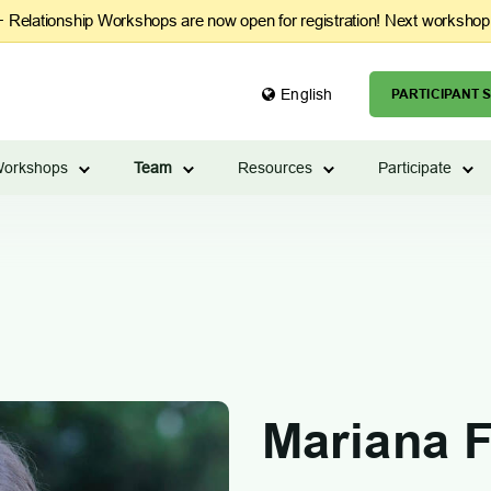
Relationship Workshops are now open for registration! Next workshop
English
PARTICIPANT S
orkshops
Team
Resources
Participate
Mariana F