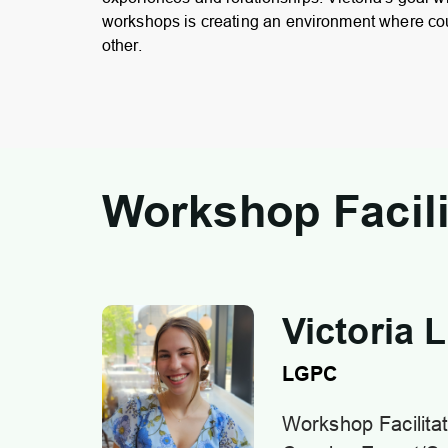
workshops is creating an environment where co
other.
Workshop Facili
Victoria 
LGPC
Workshop Facilitat