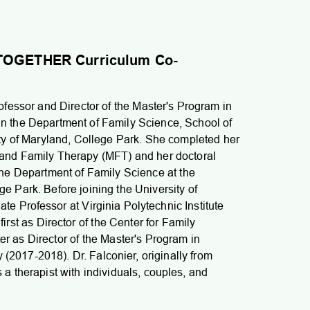
d TOGETHER Curriculum Co-
ofessor and Director of the Master's Program in
n the Department of Family Science, School of
ity of Maryland, College Park. She completed her
 and Family Therapy (MFT) and her doctoral
the Department of Family Science at the
ge Park. Before joining the University of
e Professor at Virginia Polytechnic Institute
first as Director of the Center for Family
er as Director of the Master's Program in
(2017-2018). Dr. Falconier, originally from
a therapist with individuals, couples, and