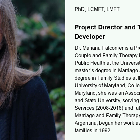
PhD, LCMFT, LMFT
Project Director an
Developer
Dr. Mariana Falconier is a Pr
Couple and Family Therapy i
Public Health at the Univers
master’s degree in Marriage
degree in Family Studies at 
University of Maryland, Colle
Maryland, she was an Associat
and State University, serving 
Services (2008-2016) and lat
Marriage and Family Therapy 
Argentina, began her work as 
families in 1992.