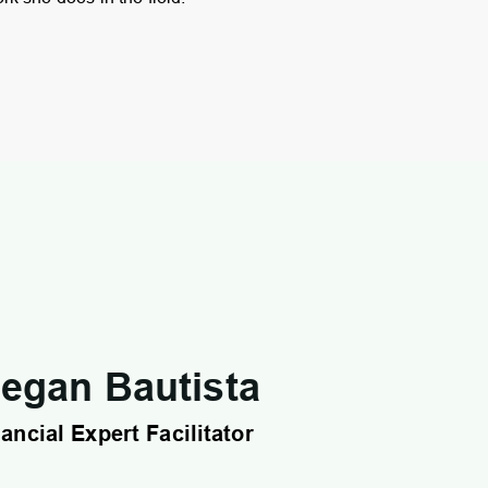
egan Bautista
ancial Expert Facilitator