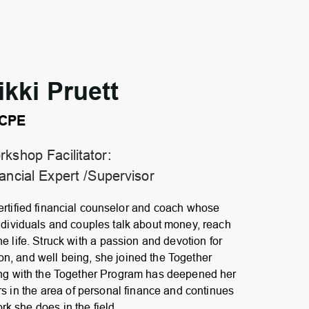
ikki Pruett
CPE
kshop Facilitator:
ancial Expert /Supervisor
rtified financial counselor and coach whose
ndividuals and couples talk about money, reach
ne life. Struck with a passion and devotion for
on, and well being, she joined the Together
ing with the Together Program has deepened her
rs in the area of personal finance and continues
ork she does in the field.