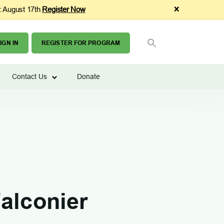
×
: August 17th
Register Now
SEARCH
Search Button
FOR:
IGN IN
REGISTER FOR PROGRAM
Contact Us
Donate
alconier