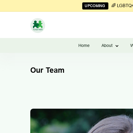
🌈 LGBTQ+ 
UPCOMING
Learn
to
Home
About
W
Manage
Couples
Finances
Our Team