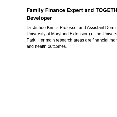
Family Finance Expert and TOGETH
Developer
Dr. Jinhee Kim is Professor and Assistant Dean (
University of Maryland Extension) at the Univers
Park. Her main research areas are financial ma
and health outcomes.