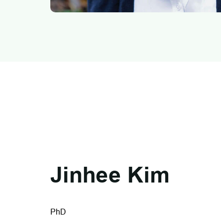
Jinhee Kim
PhD