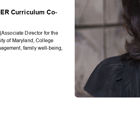
ER Curriculum Co-
Associate Director for the
ity of Maryland, College
nagement, family well-being,