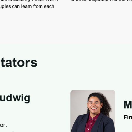
uples can learn from each
tators
Ludwig
M
Fin
or: