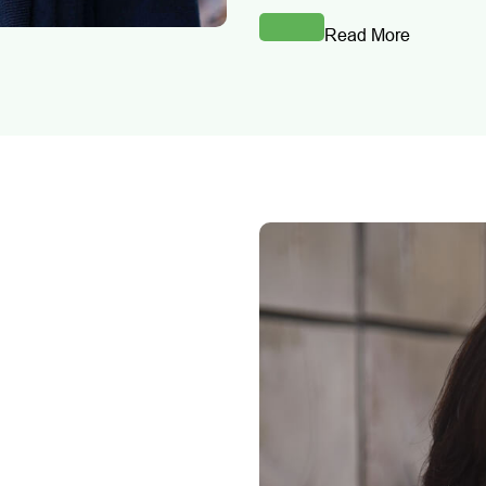
Read More