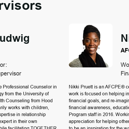
rvisors
Ludwig
N
AF
or:
Wor
pervisor
Fin
e Professional Counselor in
Nikki Pruett is an AFCPE® ce
y from the University of
work is focused on helping i
alth Counseling from Hood
financial goals, and re-imagi
rily works with children,
financial awareness, educati
pertise in relationship
Program staff in 2016. Work
expert in their own
appreciation for helping othe
while facilitating TOGETHER
to be an inspiration for the w