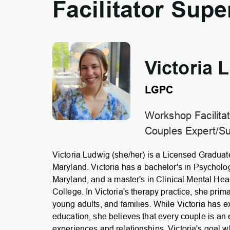
Facilitator Supe
Victoria 
LGPC
Workshop Facilitat
Couples Expert/Su
Victoria Ludwig (she/her) is a Licensed Graduat
Maryland. Victoria has a bachelor's in Psycholog
Maryland, and a master's in Clinical Mental He
College. In Victoria's therapy practice, she prima
young adults, and families. While Victoria has ex
education, she believes that every couple is an 
experiences and relationships. Victoria's goal 