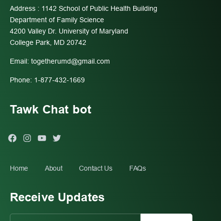
Address : 1142 School of Public Health Building
Department of Family Science
4200 Valley Dr. University of Maryland
College Park, MD 20742
Email:
togetherumd@gmail.com
Phone: 1-877-432-1669
Tawk Chat bot
Facebook
Instagram
You
Twitter
Tube
Home
About
Contact Us
FAQs
Receive Updates