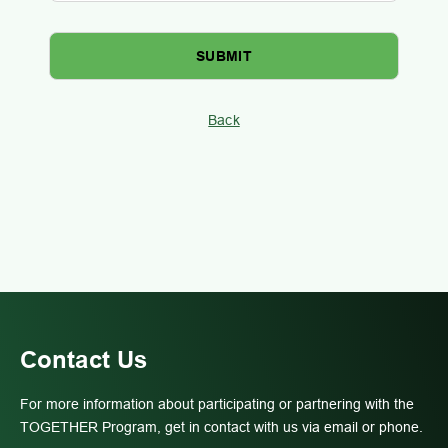
Back
Contact Us
For more information about participating or partnering with the
TOGETHER Program, get in contact with us via email or phone.