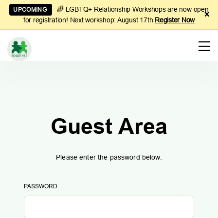
🌈 LGBTQ+ Relationship Workshops are now open
UPCOMING
×
for registration! Next workshop: August 17th
Register Now
Learn
to
Manage
Couples
Finances
Guest Area
Please enter the password below.
PASSWORD