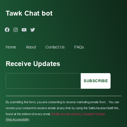
Tawk Chat bot
Facebook
Instagram
You
Twitter
Tube
Home
About
Contact Us
FAQs
Receive Updates
C
O
By submitting this form, you are consenting to receive marketing emails from: . You can
N
revoke your consent to receive emails at any time by using the SafeUnsubscribe® link,
S
found at the bottom of every email.
Emails are serviced by Constant Contact
T
Web Accessibility
A
N