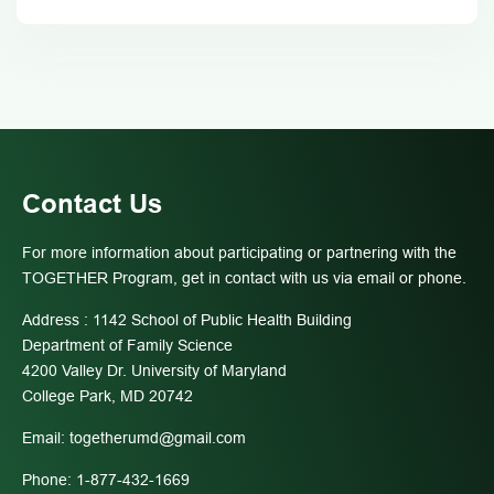
Contact Us
For more information about participating or partnering with the
TOGETHER Program, get in contact with us via email or phone.
Address : 1142 School of Public Health Building
Department of Family Science
4200 Valley Dr. University of Maryland
College Park, MD 20742
Email:
togetherumd@gmail.com
Phone: 1-877-432-1669