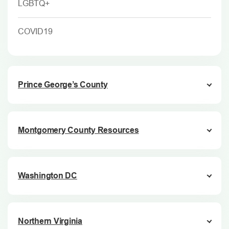
LGBTQ+
COVID19
Prince George’s County
Montgomery County Resources
Washington DC
Northern Virginia