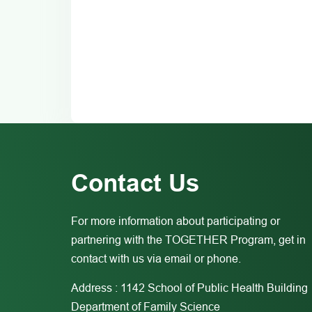
Contact Us
For more information about participating or
partnering with the TOGETHER Program, get in
contact with us via email or phone.
Address : 1142 School of Public Health Building
Department of Family Science