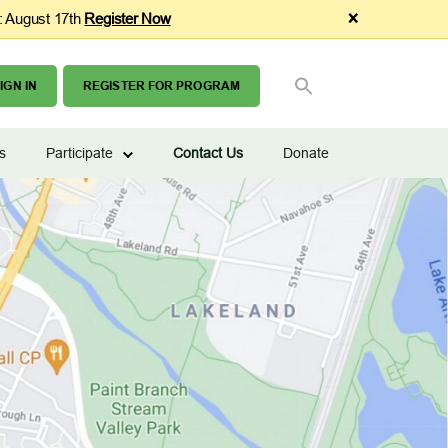
×
: August 17th
Register Now
SEARCH
Search Button
FOR:
IGN IN
REGISTER FOR PROGRAM
s
Participate
Contact Us
Donate