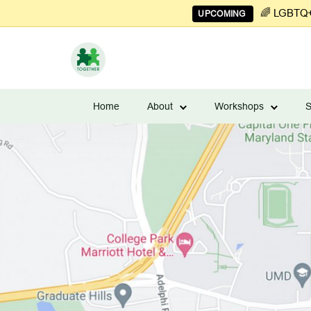
🌈 LGBTQ+ 
UPCOMING
Learn
to
Home
About
Workshops
S
Manage
Couples
Finances