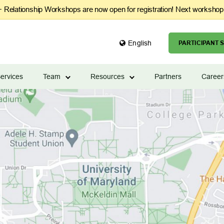
Relationship Workshops are now open for registration! Next workshop
English
PARTICIPANT S
ervices
Team
Resources
Partners
Career