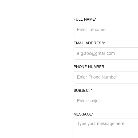
FULL NAME*
EMAIL ADDRESS*
PHONE NUMBER
SUBJECT*
MESSAGE*