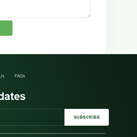
 Us
FAQs
dates