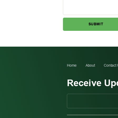
Home
About
Contact
Receive Up
C