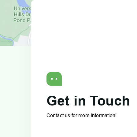
Get in Touch
Contact us for more information!