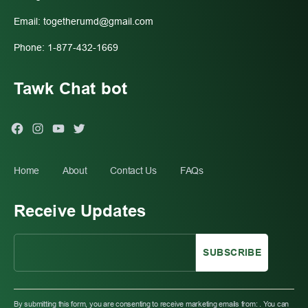
Email:
togetherumd@gmail.com
Phone: 1-877-432-1669
Tawk Chat bot
Facebook
Instagram
You
Twitter
Tube
Home
About
Contact Us
FAQs
Receive Updates
C
O
By submitting this form, you are consenting to receive marketing emails from: . You can