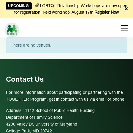
🌈 LGBTQ+ Relationship Workshops are now open
UPCOMING
×
for registration! Next workshop: August 17th
Register Now
Learn
There are no venues.
to
Manage
Couples
Finances
Contact Us
For more information about participating or partnering with the
TOGETHER Program, get in contact with us via email or phone.
Address : 1142 School of Public Health Building
Department of Family Science
4200 Valley Dr. University of Maryland
College Park, MD 20742