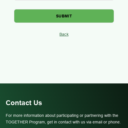
Back
Contact Us
For more information about participating or partnering with the
TOGETHER Program, get in contact with us via email or phone.