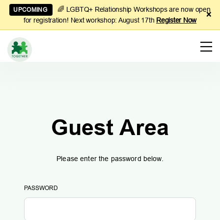
🌈 LGBTQ+ Relationship Workshops are now open
UPCOMING
×
for registration! Next workshop: August 17th
Register Now
Learn
to
Manage
Couples
Finances
Guest Area
Please enter the password below.
PASSWORD