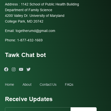
Address : 1142 School of Public Health Building
Department of Family Science
4200 Valley Dr. University of Maryland
College Park, MD 20742
Email:
togetherumd@gmail.com
Phone: 1-877-432-1669
Tawk Chat bot
Facebook
Instagram
You
Twitter
Tube
Home
About
Contact Us
FAQs
Receive Updates