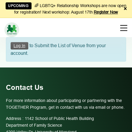
🌈 LGBTQ+ Relationship Workshops are now open
UPCOMING
×
for registration! Next workshop: August 17th
Register Now
Learn
to Submit the List of Venue from your
Log In
to
account.
Manage
Couples
Finances
Contact Us
For more information about participating or partnering with the
TOGETHER Program, get in contact with us via email or phone.
Address : 1142 School of Public Health Building
Department of Family Science