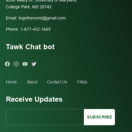
4200 Valley Dr. University of Maryland
College Park, MD 20742
Email:
togetherumd@gmail.com
Phone: 1-877-432-1669
Tawk Chat bot
Facebook
Instagram
You
Twitter
Tube
Home
About
Contact Us
FAQs
Receive Updates